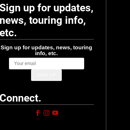
Sign up for updates,
news, touring info,
etc.
Sign up for updates, news, touring
info, etc.
SIGN UP
Connect.