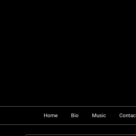
Home
Bio
Music
Contac