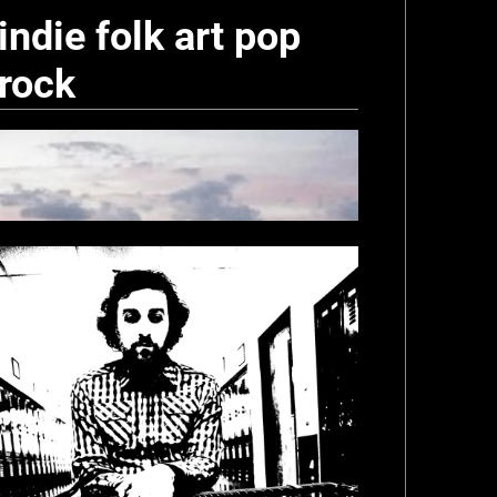
indie folk art pop
rock