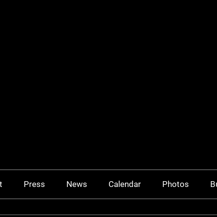
t
Press
News
Calendar
Photos
B