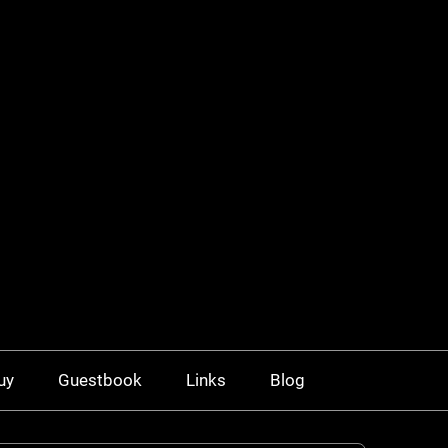
uy
Guestbook
Links
Blog